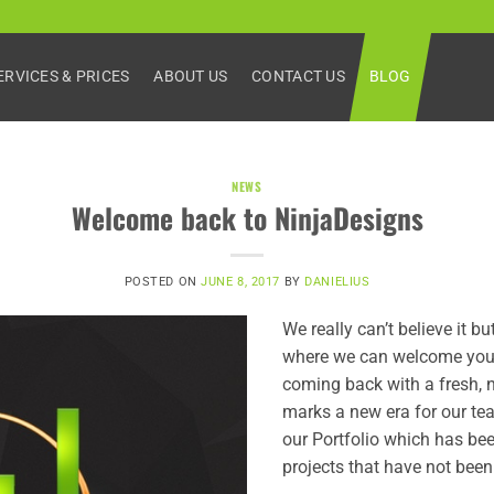
ERVICES & PRICES
ABOUT US
CONTACT US
BLOG
NEWS
Welcome back to NinjaDesigns
POSTED ON
JUNE 8, 2017
BY
DANIELIUS
We really can’t believe it b
where we can welcome you 
coming back with a fresh, 
marks a new era for our tea
our Portfolio which has bee
projects that have not been