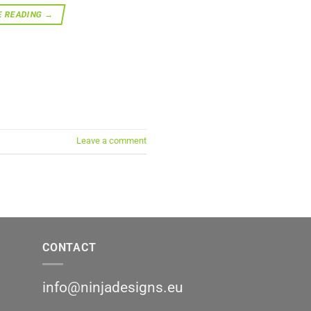
E READING
→
Leave a comment
CONTACT
info@ninjadesigns.eu