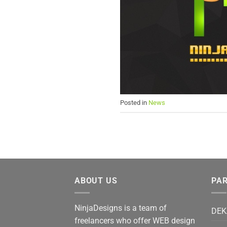
Posted in
News
ABOUT US
PA
NinjaDesigns is a team of
DEK
freelancers who offer WEB design