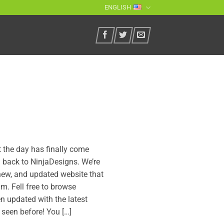
ENGLISH
ut the day has finally come
back to NinjaDesigns. We’re
new, and updated website that
m. Fell free to browse
n updated with the latest
 seen before! You […]