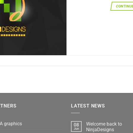
CONTINU
RTNERS
LATEST NEWS
A graphics
Welcome back to
08
Jun
NinjaDesigns